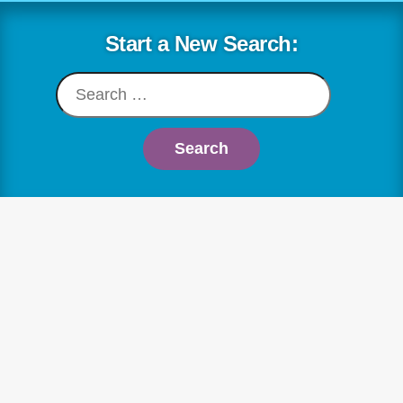
Skip
to
Start a New Search:
content
Search
for: