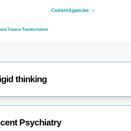
Current Agencies
 and Trauma Transformation
igid thinking
cent Psychiatry