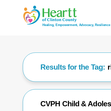
Skip
to
content
Healing, Empowerment, Advocacy, Resilience
r
CVPH Child & Adoles