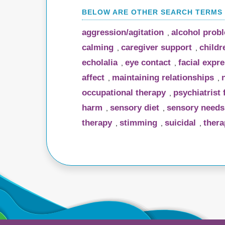
aggression/agitation
alcohol prob
,
calming
caregiver support
childr
,
,
echolalia
eye contact
facial expr
,
,
affect
maintaining relationships
,
,
occupational therapy
psychiatrist
,
harm
sensory diet
sensory needs
,
,
therapy
stimming
suicidal
thera
,
,
,