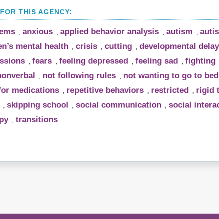
lems
anxious
applied behavior analysis
autism
auti
,
,
,
,
en’s mental health
crisis
cutting
developmental delay
,
,
,
essions
fears
feeling depressed
feeling sad
fighting
,
,
,
,
nonverbal
not following rules
not wanting to go to bed
,
,
 for medications
repetitive behaviors
restricted
rigid 
,
,
,
skipping school
social communication
social intera
,
,
,
py
transitions
,