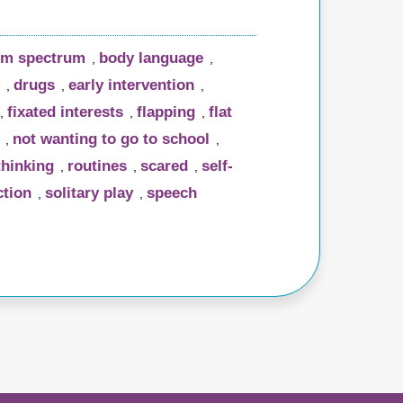
sm spectrum
body language
,
,
drugs
early intervention
,
,
,
fixated interests
flapping
flat
,
,
,
not wanting to go to school
,
,
thinking
routines
scared
self-
,
,
,
ction
solitary play
speech
,
,