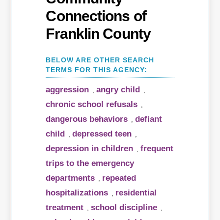
Connections of
Franklin County
aggression
angry child
,
,
chronic school refusals
,
dangerous behaviors
defiant
,
child
depressed teen
,
,
depression in children
frequent
,
trips to the emergency
departments
repeated
,
hospitalizations
residential
,
treatment
school discipline
,
,