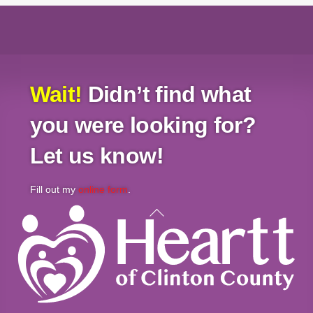
Wait!
Didn’t find what
you were looking for?
Let us know!
Fill out my
online form
.
Back
To
Top