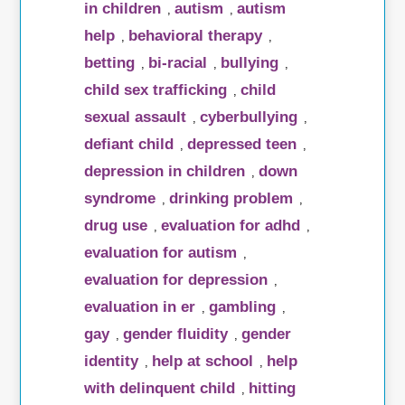
in children
autism
autism
,
,
help
behavioral therapy
,
,
betting
bi-racial
bullying
,
,
,
child sex trafficking
child
,
sexual assault
cyberbullying
,
,
defiant child
depressed teen
,
,
depression in children
down
,
syndrome
drinking problem
,
,
drug use
evaluation for adhd
,
,
evaluation for autism
,
evaluation for depression
,
evaluation in er
gambling
,
,
gay
gender fluidity
gender
,
,
identity
help at school
help
,
,
with delinquent child
hitting
,