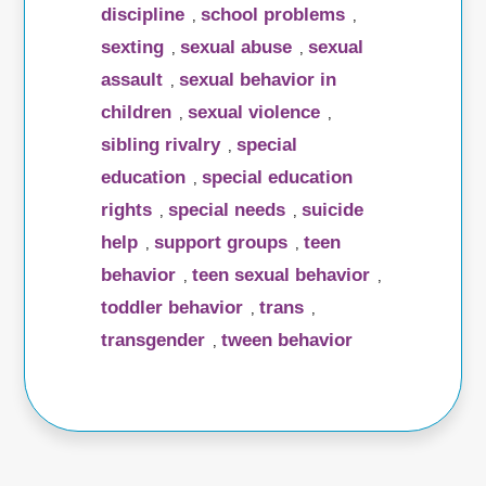
discipline
school problems
,
,
sexting
sexual abuse
sexual
,
,
assault
sexual behavior in
,
children
sexual violence
,
,
sibling rivalry
special
,
education
special education
,
rights
special needs
suicide
,
,
help
support groups
teen
,
,
behavior
teen sexual behavior
,
,
toddler behavior
trans
,
,
transgender
tween behavior
,