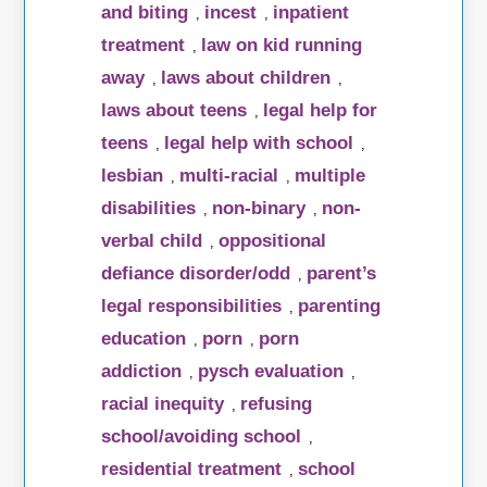
and biting
incest
inpatient
,
,
treatment
law on kid running
,
away
laws about children
,
,
laws about teens
legal help for
,
teens
legal help with school
,
,
lesbian
multi-racial
multiple
,
,
disabilities
non-binary
non-
,
,
verbal child
oppositional
,
defiance disorder/odd
parent’s
,
legal responsibilities
parenting
,
education
porn
porn
,
,
addiction
pysch evaluation
,
,
racial inequity
refusing
,
school/avoiding school
,
residential treatment
school
,