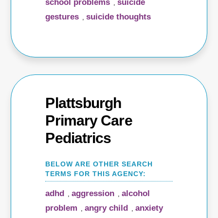
school problems
suicide
,
gestures
suicide thoughts
,
Plattsburgh
Primary Care
Pediatrics
adhd
aggression
alcohol
,
,
problem
angry child
anxiety
,
,