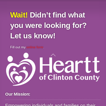
Wait!
Didn’t find what
you were looking for?
Let us know!
Fill out my
online form
.
Back
To
Top
Our Mission:
Empowering individuals and families on their