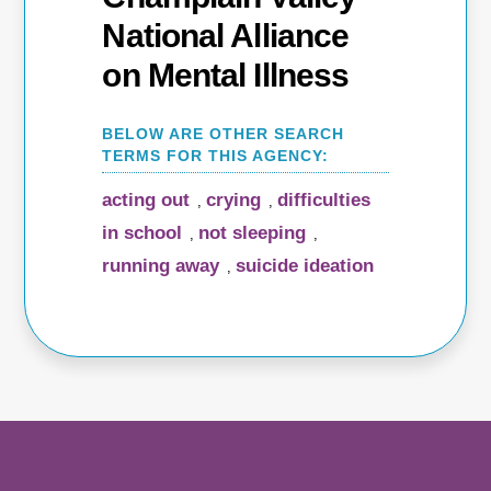
National Alliance
on Mental Illness
acting out
crying
difficulties
,
,
in school
not sleeping
,
,
running away
suicide ideation
,