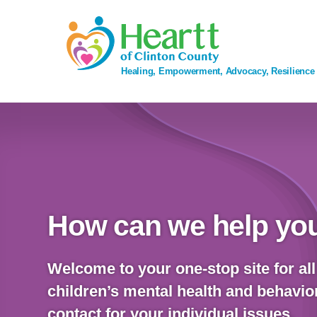
Skip
to
content
Healing, Empowerment, Advocacy, Resilience
How can we help you
Welcome to your one-stop site for all
children’s mental health and behavior
contact for your individual issues.