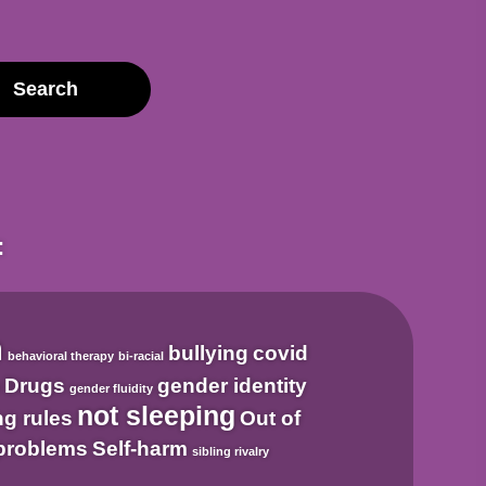
:
m
bullying
covid
behavioral therapy
bi-racial
n
Drugs
gender identity
gender fluidity
not sleeping
ng rules
Out of
problems
Self-harm
sibling rivalry