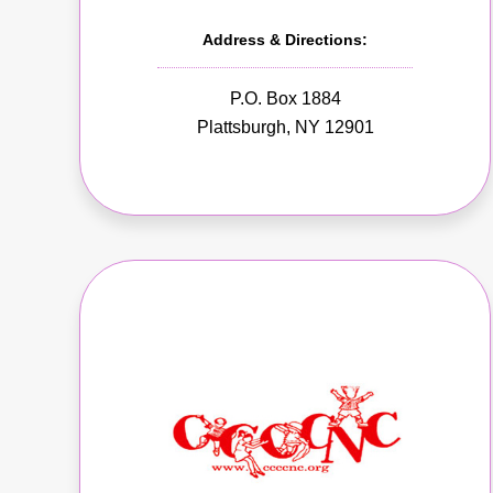
Address & Directions:
P.O. Box 1884
Plattsburgh, NY 12901