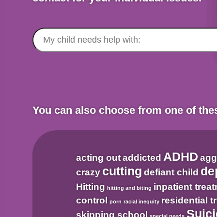
Search
for:
You can also choose from one of th
ADHD
acting out
addicted
agg
cutting
de
crazy
defiant child
Hitting
inpatient trea
hitting and biting
control
residential 
porn
racial inequity
Suici
skipping school
special needs