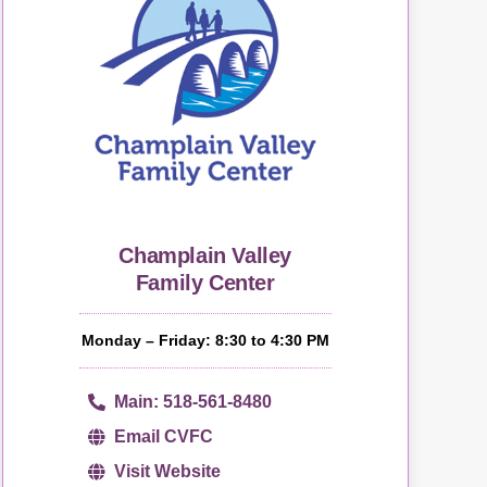
Champlain Valley
Family Center
Monday – Friday: 8:30 to 4:30 PM
Main: 518-561-8480
Email CVFC
Visit Website