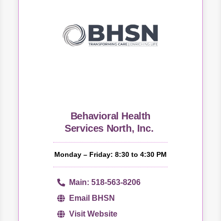
Behavioral Health
Services North, Inc.
Monday – Friday: 8:30 to 4:30 PM
Main: 518-563-8206
Email BHSN
Visit Website