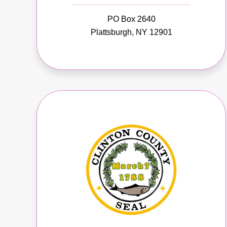
PO Box 2640
Plattsburgh, NY 12901