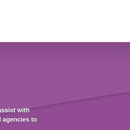
ssist with
d agencies to