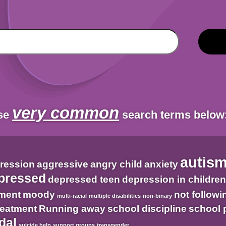
very common
ese
search terms below
autis
ression
aggressive
angry child
anxiety
pressed
depressed teen
depression in childre
tment
moody
not followi
multi-racial
multiple disabilities
non-binary
treatment
Running away
school discipline
school 
dal
suicide help
support groups
transgender