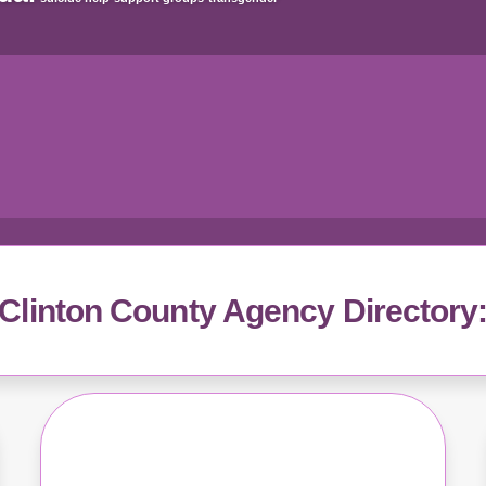
Clinton County Agency Directory