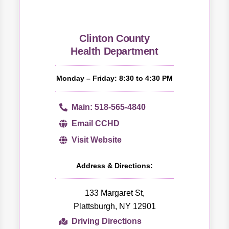
Clinton County
Health Department
Monday – Friday: 8:30 to 4:30 PM
Main: 518-565-4840
Email CCHD
Visit Website
Address & Directions:
133 Margaret St,
Plattsburgh, NY 12901
Driving Directions