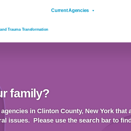
Current Agencies
 and Trauma Transformation
r family?
 agencies in Clinton County, New York that a
al issues. Please use the search bar to fin