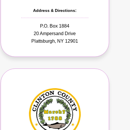
Address & Directions:
P.O. Box 1884
20 Ampersand Drive
Plattsburgh, NY 12901