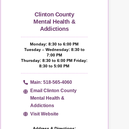
Clinton County
Mental Health &
Addictions
Monday: 8:30 to 6:00 PM
Tuesday – Wednesday: 8:30 to
7:00 PM
Thursday: 8:30 to 6:00 PM Friday:
8:30 to 5:00 PM
Main: 518-565-4060
Email Clinton County
Mental Health &
Addictions
Visit Website
Address & Directions: