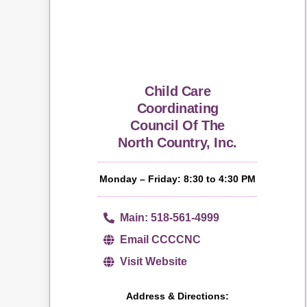
Child Care
Coordinating
Council Of The
North Country, Inc.
Monday – Friday: 8:30 to 4:30 PM
Main: 518-561-4999
Email CCCCNC
Visit Website
Address & Directions: