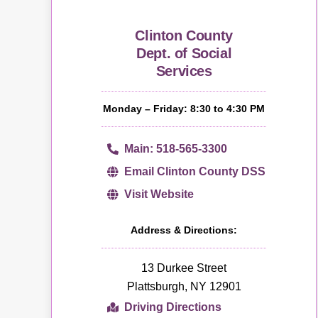
Clinton County
Dept. of Social
Services
Monday – Friday: 8:30 to 4:30 PM
Main: 518-565-3300
Email Clinton County DSS
Visit Website
Address & Directions:
13 Durkee Street
Plattsburgh, NY 12901
Driving Directions