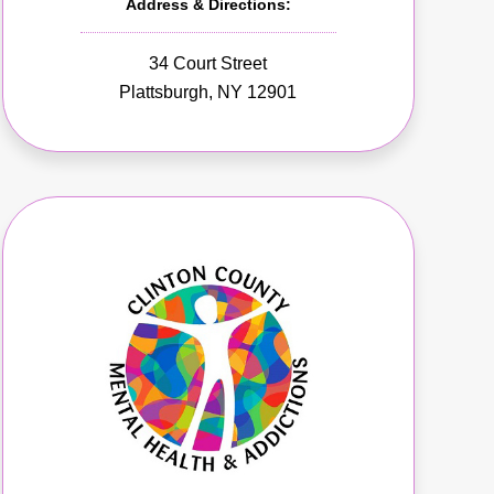
Address & Directions:
34 Court Street
Plattsburgh, NY 12901