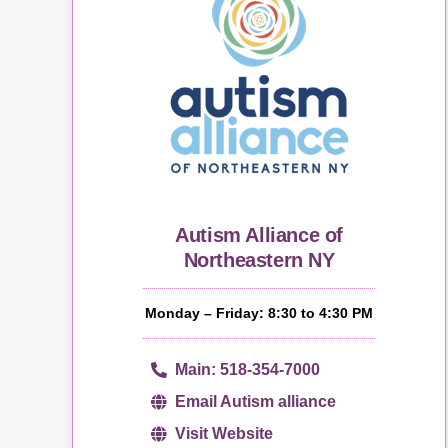
Autism Alliance of
Northeastern NY
Monday – Friday: 8:30 to 4:30 PM
Main: 518-354-7000
Email Autism alliance
Visit Website