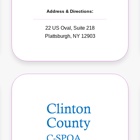
Address & Directions:
22 US Oval, Suite 218
Plattsburgh, NY 12903