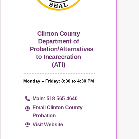
Clinton County
Department of
Probation/Alternatives
to Incarceration
(ATI)
Monday – Friday: 8:30 to 4:30 PM
Main: 518-565-4640
Email Clinton County
Probation
Visit Website