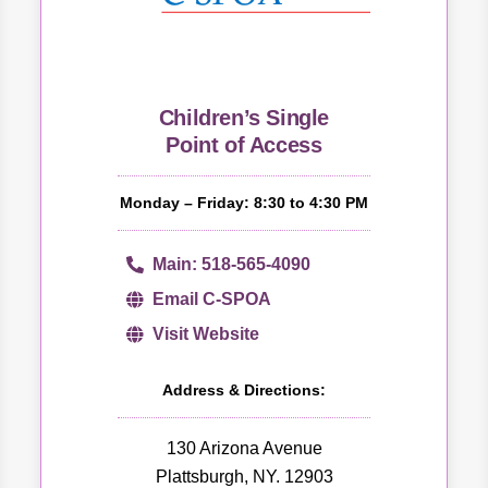
Children’s Single
Point of Access
Monday – Friday: 8:30 to 4:30 PM
Main: 518-565-4090
Email C-SPOA
Visit Website
Address & Directions:
130 Arizona Avenue
Plattsburgh, NY. 12903