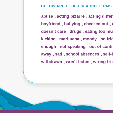
abuse
acting bizarre
acting diffe
,
,
boyfriend
bullying
checked out
,
,
,
doesn’t care
drugs
eating too m
,
,
kicking
marijuana
moody
no fri
,
,
,
enough
not speaking
out of contr
,
,
away
sad
school absences
self
,
,
,
withdrawn
won’t listen
wrong fri
,
,