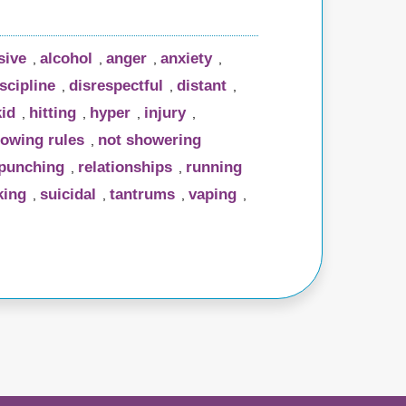
sive
alcohol
anger
anxiety
,
,
,
,
scipline
disrespectful
distant
,
,
,
kid
hitting
hyper
injury
,
,
,
,
lowing rules
not showering
,
punching
relationships
running
,
,
ing
suicidal
tantrums
vaping
,
,
,
,