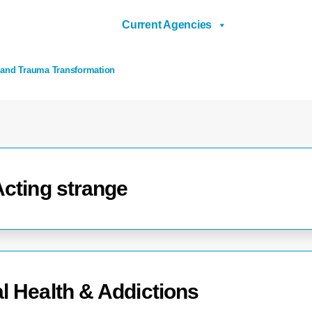
Current Agencies
 and Trauma Transformation
Acting strange
l Health & Addictions