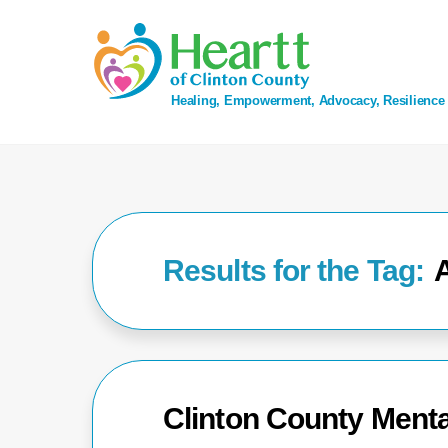
Skip
to
content
Healing, Empowerment, Advocacy, Resilience
Clinton County Menta