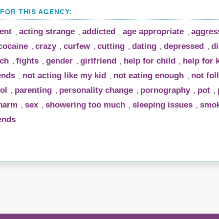
rent
acting strange
addicted
age appropriate
aggres
,
,
,
,
cocaine
crazy
curfew
cutting
dating
depressed
di
,
,
,
,
,
,
uch
fights
gender
girlfriend
help for child
help for 
,
,
,
,
,
ends
not acting like my kid
not eating enough
not fol
,
,
,
ol
parenting
personality change
pornography
pot
,
,
,
,
,
-harm
sex
showering too much
sleeping issues
smok
,
,
,
,
ends