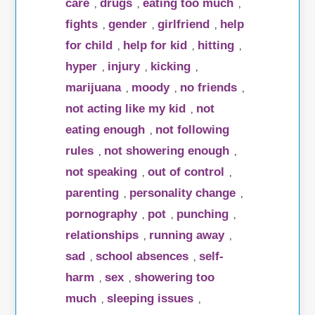
care
drugs
eating too much
,
,
,
fights
gender
girlfriend
help
,
,
,
for child
help for kid
hitting
,
,
,
hyper
injury
kicking
,
,
,
marijuana
moody
no friends
,
,
,
not acting like my kid
not
,
eating enough
not following
,
rules
not showering enough
,
,
not speaking
out of control
,
,
parenting
personality change
,
,
pornography
pot
punching
,
,
,
relationships
running away
,
,
sad
school absences
self-
,
,
harm
sex
showering too
,
,
much
sleeping issues
,
,