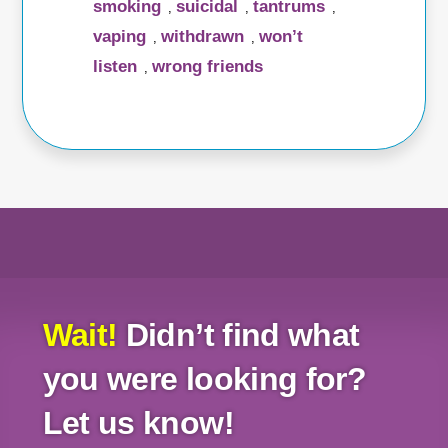
smoking
suicidal
tantrums
,
,
,
vaping
withdrawn
won’t
,
,
listen
wrong friends
,
Wait!
Didn’t find what
you were looking for?
Let us know!