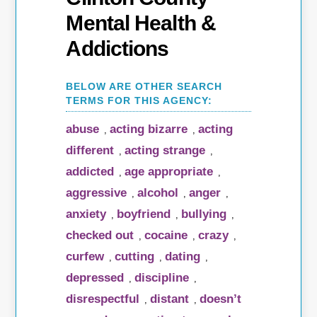
Mental Health &
Addictions
abuse
acting bizarre
acting
,
,
different
acting strange
,
,
addicted
age appropriate
,
,
aggressive
alcohol
anger
,
,
,
anxiety
boyfriend
bullying
,
,
,
checked out
cocaine
crazy
,
,
,
curfew
cutting
dating
,
,
,
depressed
discipline
,
,
disrespectful
distant
doesn’t
,
,