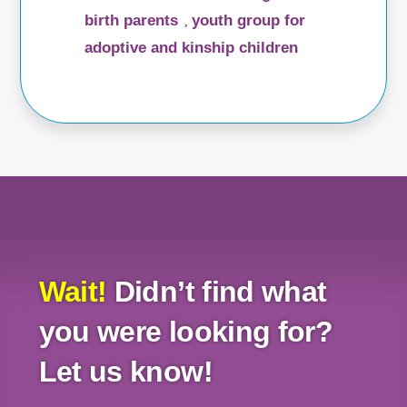
birth parents
youth group for
,
adoptive and kinship children
Wait!
Didn’t find what
you were looking for?
Let us know!