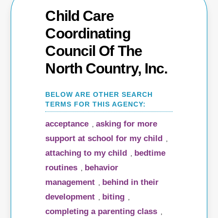
Child Care
Coordinating
Council Of The
North Country, Inc.
acceptance
asking for more
,
support at school for my child
,
attaching to my child
bedtime
,
routines
behavior
,
management
behind in their
,
development
biting
,
,
completing a parenting class
,