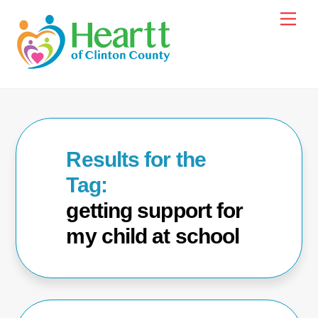
Skip
Men
to
content
getting support for
my child at school