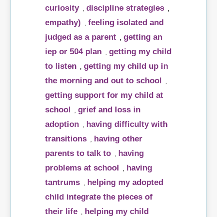
curiosity
discipline strategies
,
,
empathy)
feeling isolated and
,
judged as a parent
getting an
,
iep or 504 plan
getting my child
,
to listen
getting my child up in
,
the morning and out to school
,
getting support for my child at
school
grief and loss in
,
adoption
having difficulty with
,
transitions
having other
,
parents to talk to
having
,
problems at school
having
,
tantrums
helping my adopted
,
child integrate the pieces of
their life
helping my child
,