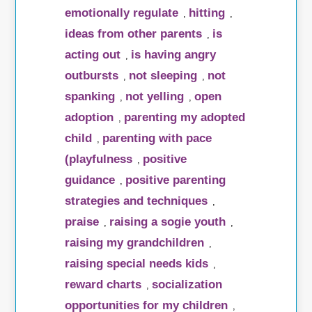
emotionally regulate
hitting
,
,
ideas from other parents
is
,
acting out
is having angry
,
outbursts
not sleeping
not
,
,
spanking
not yelling
open
,
,
adoption
parenting my adopted
,
child
parenting with pace
,
(playfulness
positive
,
guidance
positive parenting
,
strategies and techniques
,
praise
raising a sogie youth
,
,
raising my grandchildren
,
raising special needs kids
,
reward charts
socialization
,
opportunities for my children
,