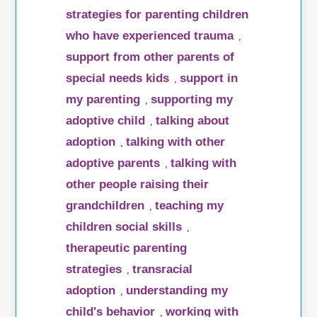
strategies for parenting children
who have experienced trauma
,
support from other parents of
special needs kids
support in
,
my parenting
supporting my
,
adoptive child
talking about
,
adoption
talking with other
,
adoptive parents
talking with
,
other people raising their
grandchildren
teaching my
,
children social skills
,
therapeutic parenting
strategies
transracial
,
adoption
understanding my
,
child's behavior
working with
,