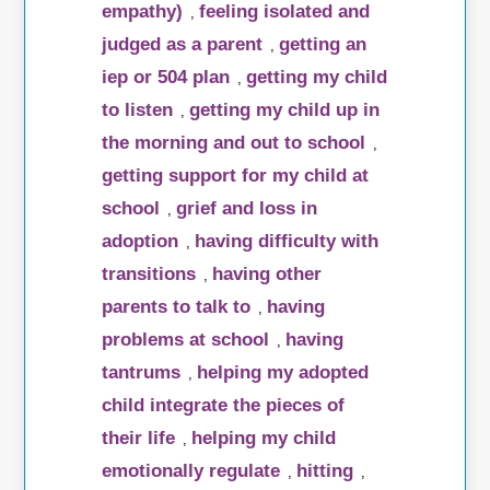
empathy)
feeling isolated and
,
judged as a parent
getting an
,
iep or 504 plan
getting my child
,
to listen
getting my child up in
,
the morning and out to school
,
getting support for my child at
school
grief and loss in
,
adoption
having difficulty with
,
transitions
having other
,
parents to talk to
having
,
problems at school
having
,
tantrums
helping my adopted
,
child integrate the pieces of
their life
helping my child
,
emotionally regulate
hitting
,
,