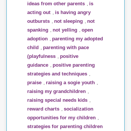
ideas from other parents
is
,
acting out
is having angry
,
outbursts
not sleeping
not
,
,
spanking
not yelling
open
,
,
adoption
parenting my adopted
,
child
parenting with pace
,
(playfulness
positive
,
guidance
positive parenting
,
strategies and techniques
,
praise
raising a sogie youth
,
,
raising my grandchildren
,
raising special needs kids
,
reward charts
socialization
,
opportunities for my children
,
strategies for parenting children