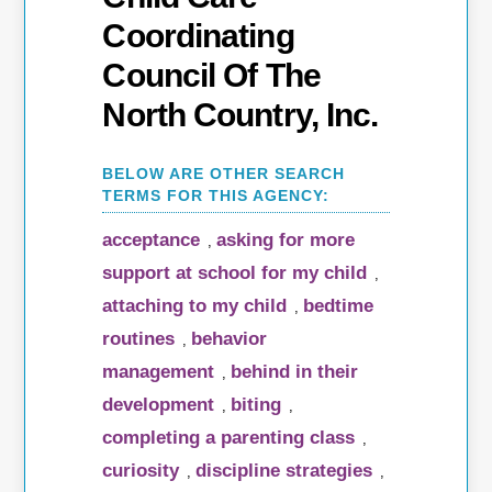
Coordinating
Council Of The
North Country, Inc.
acceptance
asking for more
,
support at school for my child
,
attaching to my child
bedtime
,
routines
behavior
,
management
behind in their
,
development
biting
,
,
completing a parenting class
,
curiosity
discipline strategies
,
,