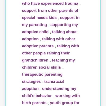
who have experienced trauma
,
support from other parents of
special needs kids
support in
,
my parenting
supporting my
,
adoptive child
talking about
,
adoption
talking with other
,
adoptive parents
talking with
,
other people raising their
grandchildren
teaching my
,
children social skills
,
therapeutic parenting
strategies
transracial
,
adoption
understanding my
,
child's behavior
working with
,
birth parents
youth group for
,