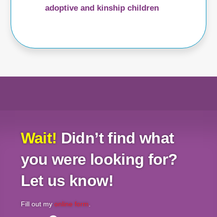
adoptive and kinship children
Wait!
Didn’t find what
you were looking for?
Let us know!
Fill out my
online form
.