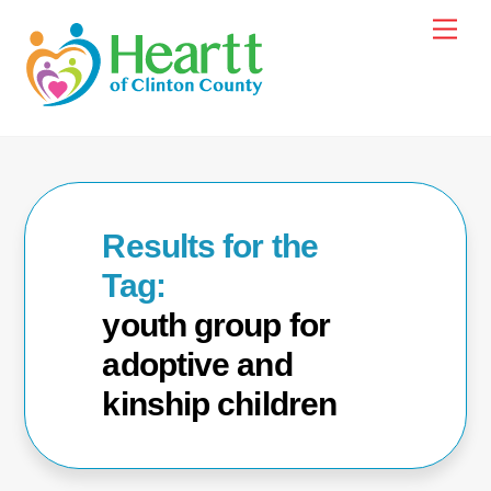
Skip
Men
to
content
youth group for
adoptive and
kinship children