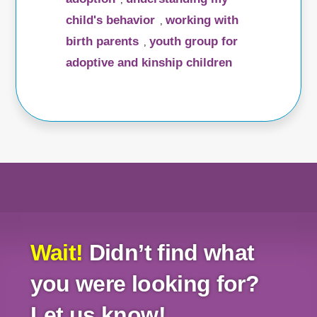
child's behavior
working with
,
birth parents
youth group for
,
adoptive and kinship children
Wait!
Didn’t find what
you were looking for?
Let us know!