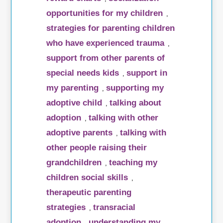
opportunities for my children
,
strategies for parenting children
who have experienced trauma
,
support from other parents of
special needs kids
support in
,
my parenting
supporting my
,
adoptive child
talking about
,
adoption
talking with other
,
adoptive parents
talking with
,
other people raising their
grandchildren
teaching my
,
children social skills
,
therapeutic parenting
strategies
transracial
,
adoption
understanding my
,