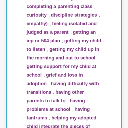
completing a parenting class
,
curiosity
discipline strategies
,
,
empathy)
feeling isolated and
,
judged as a parent
getting an
,
iep or 504 plan
getting my child
,
to listen
getting my child up in
,
the morning and out to school
,
getting support for my child at
school
grief and loss in
,
adoption
having difficulty with
,
transitions
having other
,
parents to talk to
having
,
problems at school
having
,
tantrums
helping my adopted
,
child integrate the pieces of