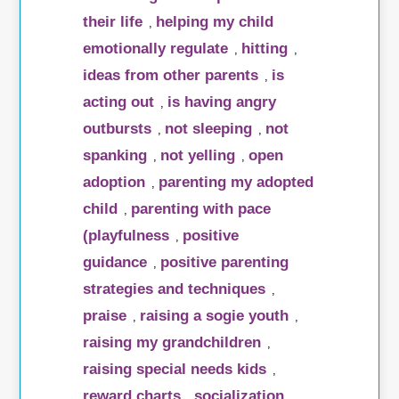
their life
helping my child
,
emotionally regulate
hitting
,
,
ideas from other parents
is
,
acting out
is having angry
,
outbursts
not sleeping
not
,
,
spanking
not yelling
open
,
,
adoption
parenting my adopted
,
child
parenting with pace
,
(playfulness
positive
,
guidance
positive parenting
,
strategies and techniques
,
praise
raising a sogie youth
,
,
raising my grandchildren
,
raising special needs kids
,
reward charts
socialization
,