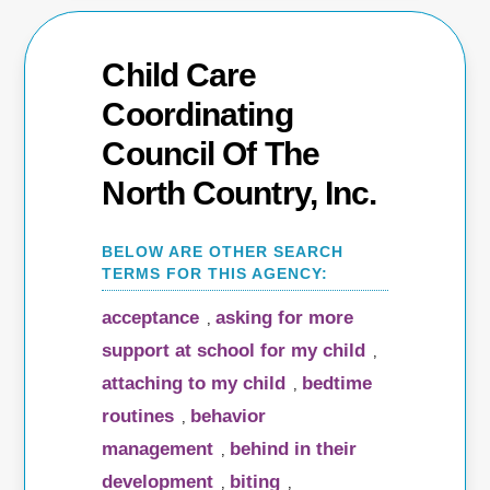
Child Care
Coordinating
Council Of The
North Country, Inc.
acceptance
asking for more
,
support at school for my child
,
attaching to my child
bedtime
,
routines
behavior
,
management
behind in their
,
development
biting
,
,