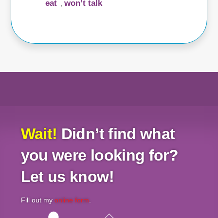
eat
won’t talk
,
Wait!
Didn’t find what
you were looking for?
Let us know!
Fill out my
online form
.
Back