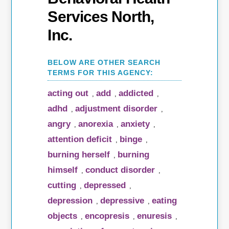
Services North,
Inc.
acting out
add
addicted
,
,
,
adhd
adjustment disorder
,
,
angry
anorexia
anxiety
,
,
,
attention deficit
binge
,
,
burning herself
burning
,
himself
conduct disorder
,
,
cutting
depressed
,
,
depression
depressive
eating
,
,
objects
encopresis
enuresis
,
,
,