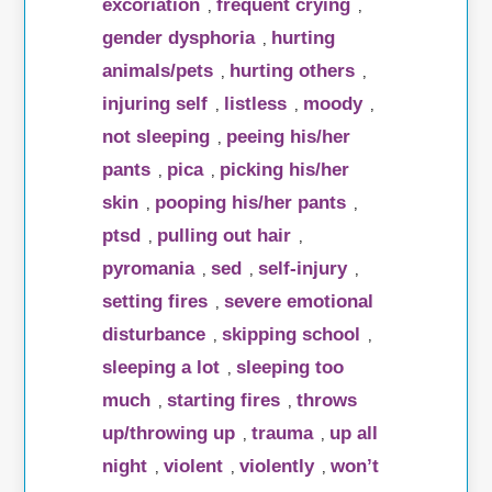
excoriation
frequent crying
,
,
gender dysphoria
hurting
,
animals/pets
hurting others
,
,
injuring self
listless
moody
,
,
,
not sleeping
peeing his/her
,
pants
pica
picking his/her
,
,
skin
pooping his/her pants
,
,
ptsd
pulling out hair
,
,
pyromania
sed
self-injury
,
,
,
setting fires
severe emotional
,
disturbance
skipping school
,
,
sleeping a lot
sleeping too
,
much
starting fires
throws
,
,
up/throwing up
trauma
up all
,
,
night
violent
violently
won’t
,
,
,