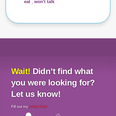
eat
won’t talk
,
Wait!
Didn’t find what
you were looking for?
Let us know!
Fill out my
online form
.
Back