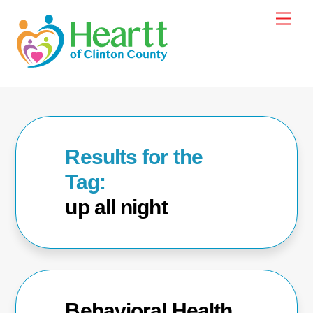
Skip
Men
to
content
up all night
Behavioral Health