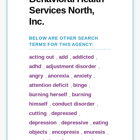
Services North,
Inc.
acting out
add
addicted
,
,
,
adhd
adjustment disorder
,
,
angry
anorexia
anxiety
,
,
,
attention deficit
binge
,
,
burning herself
burning
,
himself
conduct disorder
,
,
cutting
depressed
,
,
depression
depressive
eating
,
,
objects
encopresis
enuresis
,
,
,