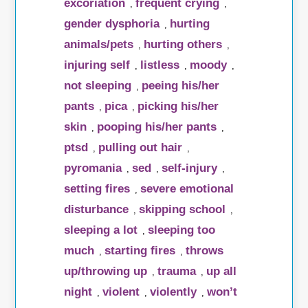
excoriation
frequent crying
,
,
gender dysphoria
hurting
,
animals/pets
hurting others
,
,
injuring self
listless
moody
,
,
,
not sleeping
peeing his/her
,
pants
pica
picking his/her
,
,
skin
pooping his/her pants
,
,
ptsd
pulling out hair
,
,
pyromania
sed
self-injury
,
,
,
setting fires
severe emotional
,
disturbance
skipping school
,
,
sleeping a lot
sleeping too
,
much
starting fires
throws
,
,
up/throwing up
trauma
up all
,
,
night
violent
violently
won’t
,
,
,