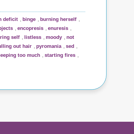
n deficit
binge
burning herself
,
,
,
bjects
encopresis
enuresis
,
,
,
ring self
listless
moody
not
,
,
,
lling out hair
pyromania
sed
,
,
,
leeping too much
starting fires
,
,