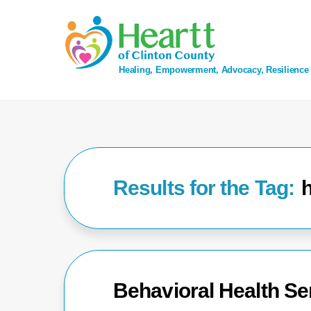
Skip
to
content
Healing, Empowerment, Advocacy, Resilience
h
Behavioral Health Ser