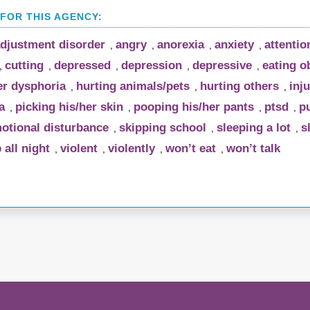
djustment disorder
angry
anorexia
anxiety
attentio
,
,
,
,
cutting
depressed
depression
depressive
eating o
,
,
,
,
,
r dysphoria
hurting animals/pets
hurting others
inju
,
,
,
a
picking his/her skin
pooping his/her pants
ptsd
pu
,
,
,
,
otional disturbance
skipping school
sleeping a lot
s
,
,
,
 all night
violent
violently
won’t eat
won’t talk
,
,
,
,