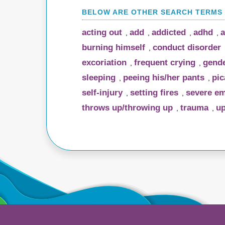
acting out
add
addicted
adhd
a
,
,
,
,
burning himself
conduct disorder
,
excoriation
frequent crying
gende
,
,
sleeping
peeing his/her pants
pic
,
,
self-injury
setting fires
severe em
,
,
throws up/throwing up
trauma
up
,
,