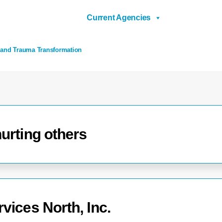
Current Agencies
 and Trauma Transformation
urting others
vices North, Inc.